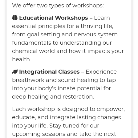
We offer two types of workshops:
Educational Workshops
– Learn
essential principles for a thriving life,
from goal setting and nervous system
fundamentals to understanding our
chemical world and how it impacts your
health.
Integrational Classes
– Experience
breathwork and sound healing to tap
into your body’s innate potential for
deep healing and restoration.
Each workshop is designed to empower,
educate, and integrate lasting changes
into your life. Stay tuned for our
upcoming sessions and take the next