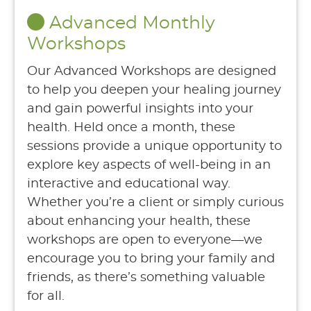
Advanced Monthly
Workshops
Our Advanced Workshops are designed
to help you deepen your healing journey
and gain powerful insights into your
health. Held once a month, these
sessions provide a unique opportunity to
explore key aspects of well-being in an
interactive and educational way.
Whether you’re a client or simply curious
about enhancing your health, these
workshops are open to everyone—we
encourage you to bring your family and
friends, as there’s something valuable
for all.