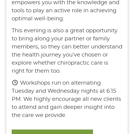
empowers you with the knowledge and
tools to play an active role in achieving
optimal well-being.
This evening is also a great opportunity
to bring along your partner or family
members, so they can better understand
the health journey you’ve chosen or
explore whether chiropractic care is
right for them too.
Workshops run on alternating
Tuesday and Wednesday nights at 6:15
PM. We highly encourage all new clients
to attend and gain deeper insight into
the care we provide.