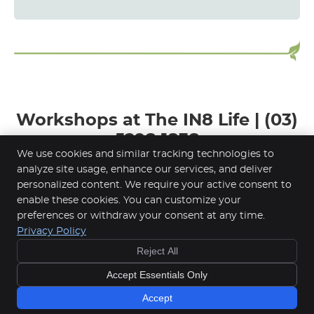
Workshops at The IN8 Life | (03)
5298 1838
We use cookies and similar tracking technologies to
analyze site usage, enhance our services, and deliver
personalized content. We require your active consent to
enable these cookies. You can customize your
The IN8 Life
preferences or withdraw your consent at any time.
53 Hope Street
Privacy Policy
Geelong West
,
VIC
3218
Reject All
Phone:
(03) 5298 1838
Copyright
Legal
Privacy
Cookies
Accessibility
Accept Essentials Only
Terms of Service
Sitemap
Accept
Chiropractic Websites by Perfect Patients