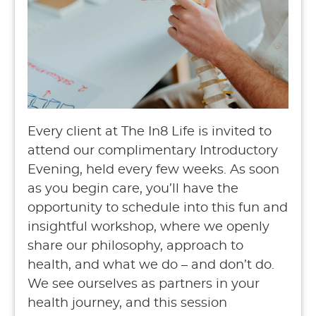
Every client at The In8 Life is invited to
attend our complimentary Introductory
Evening, held every few weeks. As soon
as you begin care, you’ll have the
opportunity to schedule into this fun and
insightful workshop, where we openly
share our philosophy, approach to
health, and what we do – and don’t do.
We see ourselves as partners in your
health journey, and this session