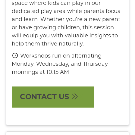
space where kids can play in our
dedicated play area while parents focus
and learn. Whether you’re a new parent
or have growing children, this session
will equip you with valuable insights to
help them thrive naturally.
Workshops run on alternating
Monday, Wednesday, and Thursday
mornings at 10:15 AM
CONTACT US