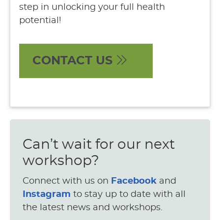
step in unlocking your full health
potential!
CONTACT US
Can’t wait for our next
workshop?
Connect with us on
Facebook
and
Instagram
to stay up to date with all
the latest news and workshops.