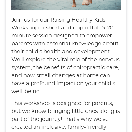
Join us for our Raising Healthy Kids
Workshop, a short and impactful 15-20
minute session designed to empower
parents with essential knowledge about
their child’s health and development.
We’ll explore the vital role of the nervous
system, the benefits of chiropractic care,
and how small changes at home can
have a profound impact on your child’s
well-being.
This workshop is designed for parents,
but we know bringing little ones along is
part of the journey! That’s why we’ve
created an inclusive, family-friendly