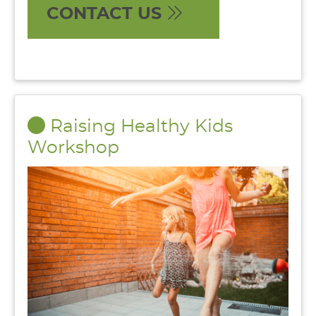
CONTACT US
Raising Healthy Kids
Workshop