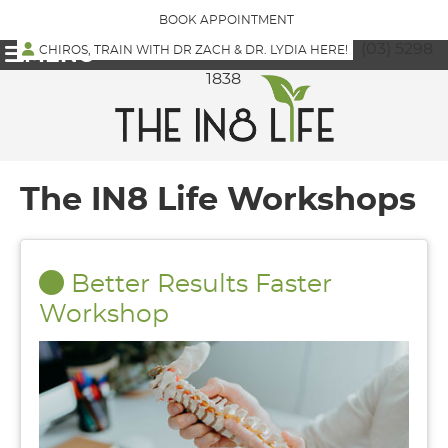
BOOK APPOINTMENT
(03) 5298
CHIROS, TRAIN WITH DR ZACH & DR. LYDIA HERE!
MENU
1838
The IN8 Life Workshops
Better Results Faster
Workshop