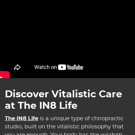
Discover Vitalistic Care
at The IN8 Life
The IN8 Life
is a unique type of chiropractic
studio, built on the vitalistic philosophy that
you are enough. Your body has the wisdom