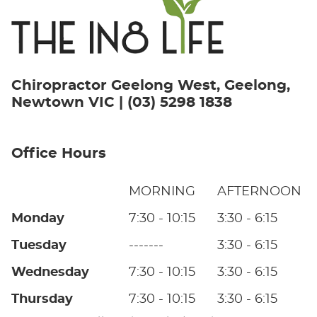
Chiropractor Geelong West, Geelong,
Newtown VIC | (03) 5298 1838
Office Hours
MORNING
AFTERNOON
Monday
7:30 - 10:15
3:30 - 6:15
Tuesday
-------
3:30 - 6:15
Wednesday
7:30 - 10:15
3:30 - 6:15
Thursday
7:30 - 10:15
3:30 - 6:15