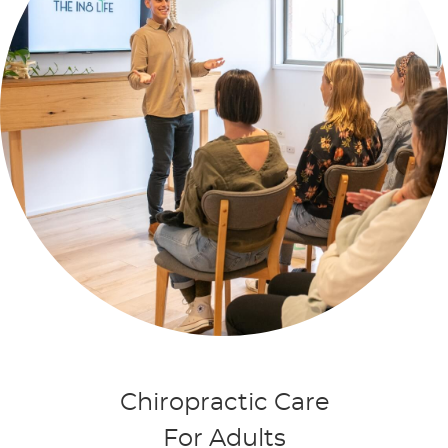
Chiropractic Care
For Adults