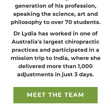
generation of his profession,
speaking the science, art and
philosophy to over 70 students.
Dr Lydia has worked in one of
Australia's largest chiropractic
practices and participated in a
mission trip to India, where she
delivered more than 1,000
adjustments in just 3 days.
MEET THE TEAM