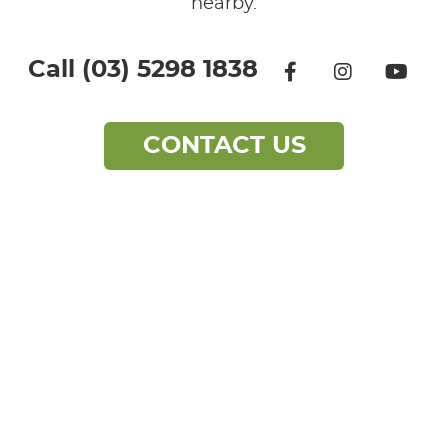
nearby.
facebook icon 
instagra
yo
Call (03) 5298 1838
CONTACT
US