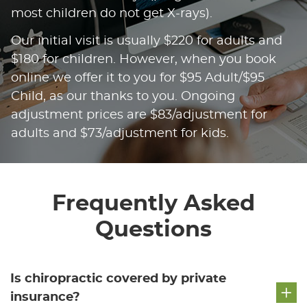
most children do not get X-rays).
Our initial visit is usually $220 for adults and
$180 for children. However, when you book
online we offer it to you for $95 Adult/$95
Child, as our thanks to you. Ongoing
adjustment prices are $83/adjustment for
adults and $73/adjustment for kids.
Frequently Asked
Questions
Is chiropractic covered by private
insurance?