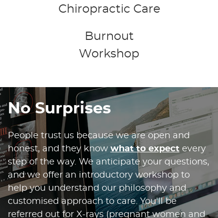
Chiropractic Care
Burnout
Workshop
No Surprises
People trust us because we are open and
honest, and they know
what to expect
every
step of the way. We anticipate your questions,
and we offer an introductory workshop to
help you understand our philosophy and
customised approach to care. You'll be
referred out for X-rays (pregnant women and