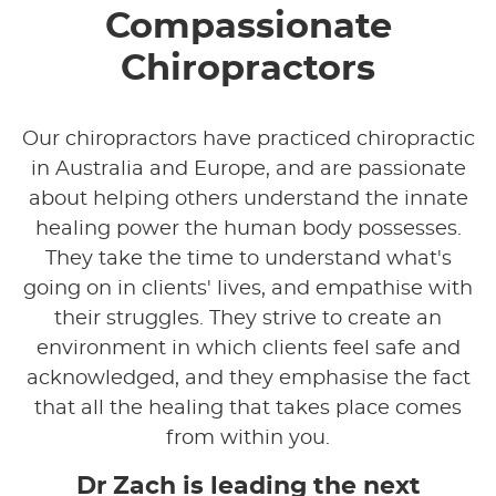
Compassionate
Chiropractors
Our chiropractors have practiced chiropractic
in Australia and Europe, and are passionate
about helping others understand the innate
healing power the human body possesses.
They take the time to understand what's
going on in clients' lives, and empathise with
their struggles. They strive to create an
environment in which clients feel safe and
acknowledged, and they emphasise the fact
that all the healing that takes place comes
from within you.
Dr Zach is leading the next