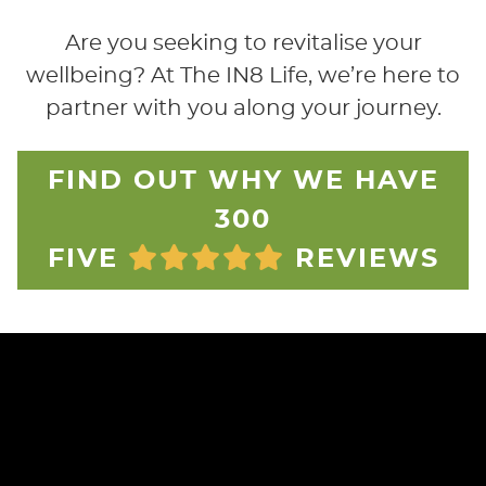
Are you seeking to revitalise your
wellbeing? At The IN8 Life, we’re here to
partner with you along your journey.
FIND OUT WHY WE HAVE
300
FIVE
REVIEWS