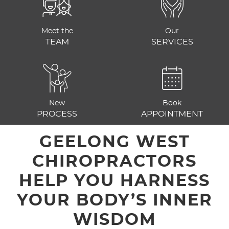
Meet the
Our
TEAM
SERVICES
New
Book
PROCESS
APPOINTMENT
GEELONG WEST
CHIROPRACTORS
HELP YOU HARNESS
YOUR BODY’S INNER
WISDOM