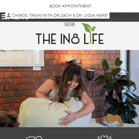
BOOK APPOINTMENT
(03) 5298
CHIROS, TRAIN WITH DR ZACH & DR. LYDIA HERE!
MENU
1838