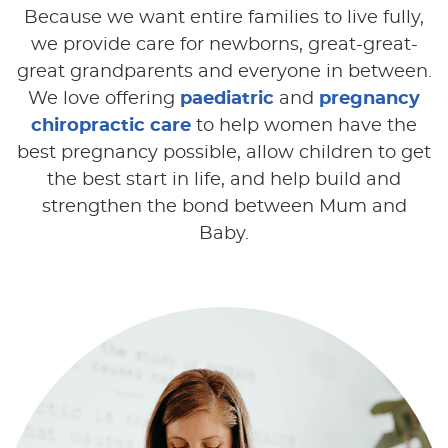
Because we want entire families to live fully,
we provide care for newborns, great-great-
great grandparents and everyone in between.
We love offering
paediatric
and
pregnancy
chiropractic care
to help women have the
best pregnancy possible, allow children to get
the best start in life, and help build and
strengthen the bond between Mum and
Baby.