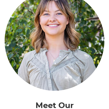
Meet Our