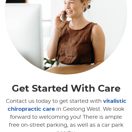
Get Started
With Care
Contact us today to get started with
vitalistic
chiropractic care
in Geelong West. We look
forward to welcoming you! There is ample
free on-street parking, as well as a car park