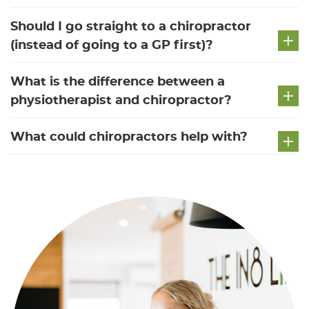
Should I go straight to a chiropractor
(instead of going to a GP first)?
What is the difference between a
physiotherapist and chiropractor?
What could chiropractors help with?