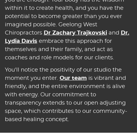
within it to create health, and you have the
potential to become greater than you ever
imagined possible. Geelong West
Chiropractors
Dr Zachary Trajkovski
and
Dr.
Lydia Davis
embrace this approach for
themselves and their family, and act as
coaches and role models for our clients.
You'll notice the positivity of our studio the
moment you enter.
Our team
is vibrant and
friendly, and the entire environment is alive
with energy. Our commitment to
transparency extends to our open adjusting
space, which contributes to our community-
based healing concept.