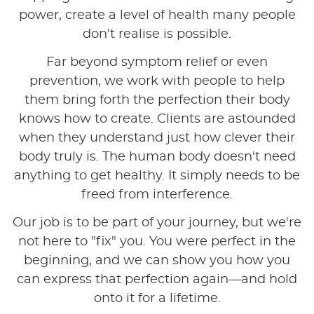
power, create a level of health many people
don't realise is possible.
Far beyond symptom relief or even
prevention, we work with people to help
them bring forth the perfection their body
knows how to create. Clients are astounded
when they understand just how clever their
body truly is. The human body doesn't need
anything to get healthy. It simply needs to be
freed from interference.
Our job is to be part of your journey, but we're
not here to "fix" you. You were perfect in the
beginning, and we can show you how you
can express that perfection again—and hold
onto it for a lifetime.