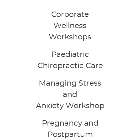
Corporate
Wellness
Workshops
Paediatric
Chiropractic Care
Managing Stress
and
Anxiety Workshop
Pregnancy and
Postpartum