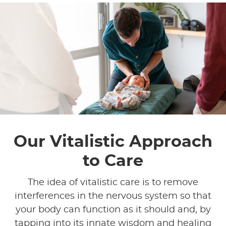
Our Vitalistic Approach
to Care
The idea of vitalistic care is to remove
interferences in the nervous system so that
your body can function as it should and, by
tapping into its innate wisdom and healing