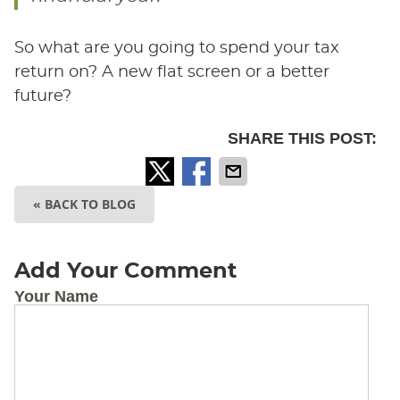
So what are you going to spend your tax
return on? A new flat screen or a better
future?
SHARE THIS POST:
« BACK TO BLOG
Add Your Comment
Your Name