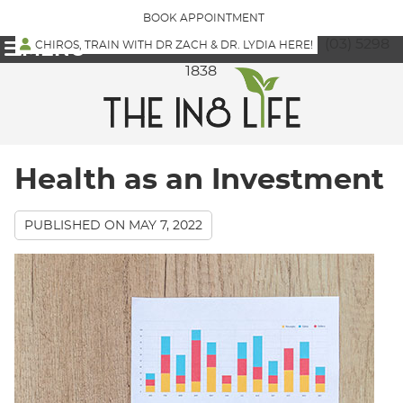
BOOK APPOINTMENT
(03) 5298
CHIROS, TRAIN WITH DR ZACH & DR. LYDIA HERE!
MENU
1838
Health as an Investment
PUBLISHED ON
MAY 7, 2022