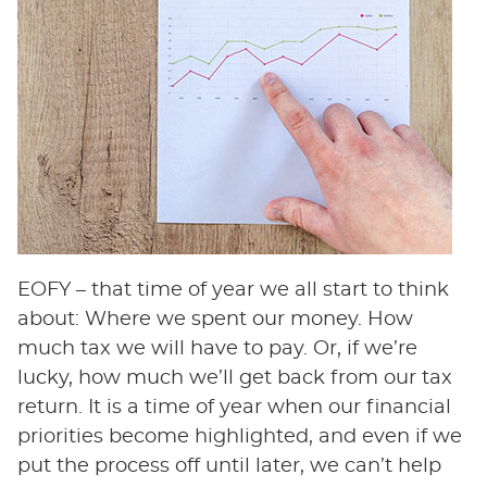
EOFY – that time of year we all start to think
about: Where we spent our money. How
much tax we will have to pay. Or, if we’re
lucky, how much we’ll get back from our tax
return. It is a time of year when our financial
priorities become highlighted, and even if we
put the process off until later, we can’t help