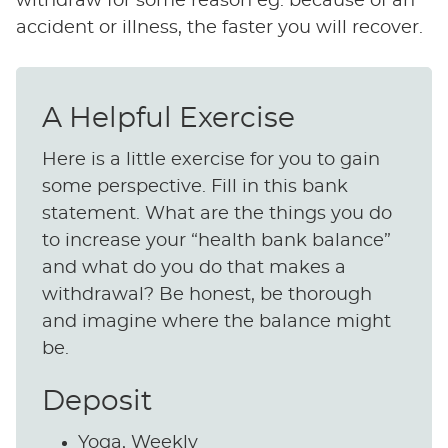
withdraw for some reason eg. because of an
accident or illness, the faster you will recover.
A Helpful Exercise
Here is a little exercise for you to gain
some perspective. Fill in this bank
statement. What are the things you do
to increase your “health bank balance”
and what do you do that makes a
withdrawal? Be honest, be thorough
and imagine where the balance might
be.
Deposit
Yoga, Weekly