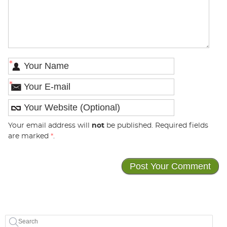
*
*
Your email address will
not
be published. Required fields
are marked
*
.