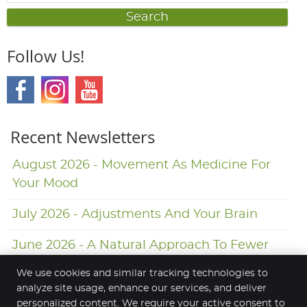
Search
Follow Us!
Recent Newsletters
August 2026 - Movement As Medicine For
Your Mood
July 2026 - Adjustments And Your Brain
June 2026 - A Natural Approach To Fewer
Headaches
We use cookies and similar tracking technologies to
analyze site usage, enhance our services, and deliver
personalized content. We require your active consent to