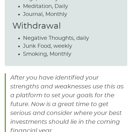
Meditation, Daily
Journal, Monthly
Withdrawal
Negative Thoughts, daily
Junk Food, weekly
Smoking, Monthly
After you have identified your
strengths and weaknesses use this as
a platform to set your goals for the
future. Now is a great time to get
serious and consider where your best
investments should lie in the coming
financial year.