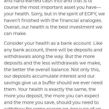
and hard-earned cash into and that is of
course the most important asset you have—
your health. Sorry, but in the spirit of EOFY, we
haven’t finished with the financial analogies.
Overall, our health is the best investment we
can make.
Consider your health as a bank account. Like
any bank account, there will be deposits and
withdrawals along the way. But the more
deposits and the less withdrawals we make,
the better the overall balance. Not only this,
our deposits accumulate interest and our
savings give us a buffer should we ever need
them. Your health is exactly the same, the
more you deposit, the more you can expect
and the more you save, should you need to