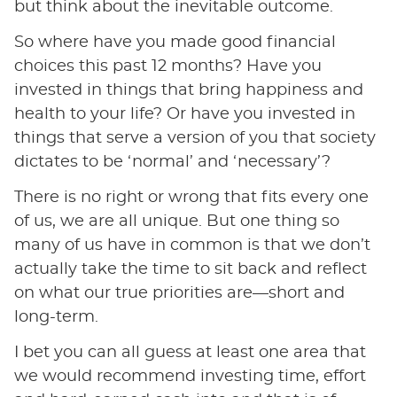
but think about the inevitable outcome.
So where have you made good financial
choices this past 12 months? Have you
invested in things that bring happiness and
health to your life? Or have you invested in
things that serve a version of you that society
dictates to be ‘normal’ and ‘necessary’?
There is no right or wrong that fits every one
of us, we are all unique. But one thing so
many of us have in common is that we don’t
actually take the time to sit back and reflect
on what our true priorities are—short and
long-term.
I bet you can all guess at least one area that
we would recommend investing time, effort