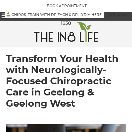
BOOK APPOINTMENT
(03) 5298
CHIROS, TRAIN WITH DR ZACH & DR. LYDIA HERE!
MENU
1838
Transform Your Health
with Neurologically-
Focused Chiropractic
Care in Geelong &
Geelong West