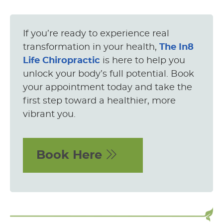
If you’re ready to experience real
transformation in your health,
The In8
Life Chiropractic
is here to help you
unlock your body’s full potential. Book
your appointment today and take the
first step toward a healthier, more
vibrant you.
Book Here