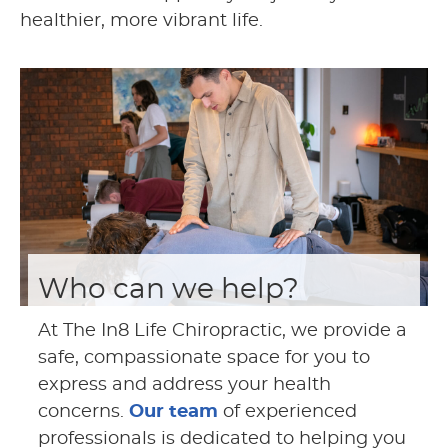
healthier, more vibrant life.
Who can we help?
At The In8 Life Chiropractic, we provide a
safe, compassionate space for you to
express and address your health
concerns.
Our team
of experienced
professionals is dedicated to helping you