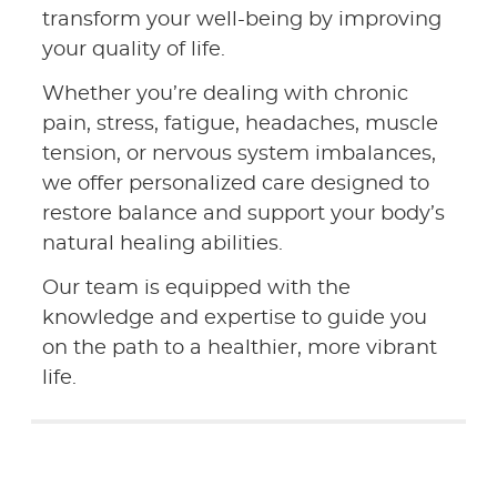
transform your well-being by improving
your quality of life.
Whether you’re dealing with chronic
pain, stress, fatigue, headaches, muscle
tension, or nervous system imbalances,
we offer personalized care designed to
restore balance and support your body’s
natural healing abilities.
Our team is equipped with the
knowledge and expertise to guide you
on the path to a healthier, more vibrant
life.