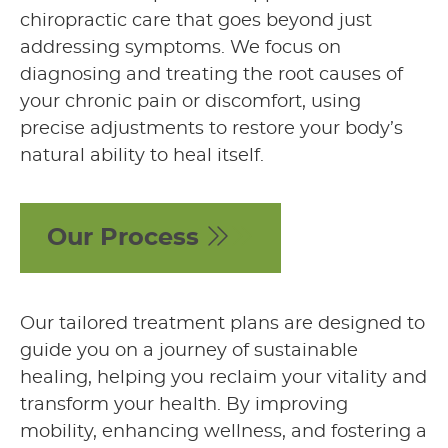
chiropractic care that goes beyond just
addressing symptoms. We focus on
diagnosing and treating the root causes of
your chronic pain or discomfort, using
precise adjustments to restore your body’s
natural ability to heal itself.
Our Process
Our tailored treatment plans are designed to
guide you on a journey of sustainable
healing, helping you reclaim your vitality and
transform your health. By improving
mobility, enhancing wellness, and fostering a