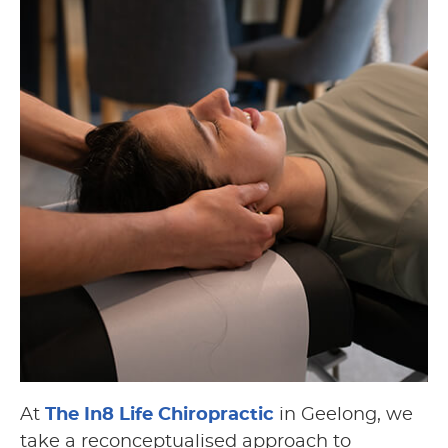
At
The In8 Life Chiropractic
in Geelong, we
take a reconceptualised approach to