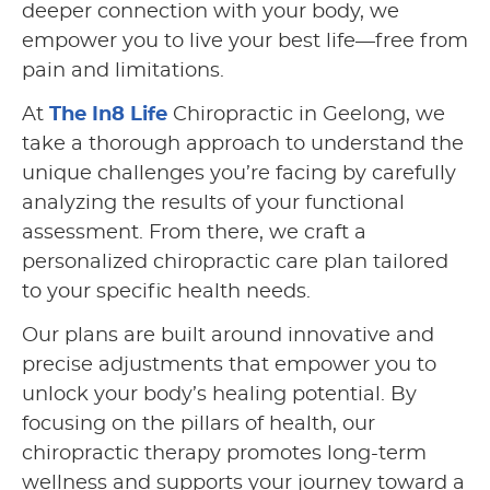
deeper connection with your body, we
empower you to live your best life—free from
pain and limitations.
At
The In8 Life
Chiropractic in Geelong, we
take a thorough approach to understand the
unique challenges you’re facing by carefully
analyzing the results of your functional
assessment. From there, we craft a
personalized chiropractic care plan tailored
to your specific health needs.
Our plans are built around innovative and
precise adjustments that empower you to
unlock your body’s healing potential. By
focusing on the pillars of health, our
chiropractic therapy promotes long-term
wellness and supports your journey toward a