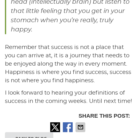
head (intellectually brain) but listen to
that little feeling that you get in your
stomach when you’re really, truly
happy.
Remember that success is not a place that
you can arrive at, it is a journey that needs to
be enjoyed along the way in every moment.
Happiness is where you find success, success
is not where you find happiness.
I look forward to hearing your definitions of
success in the coming weeks. Until next time!
SHARE THIS POST: