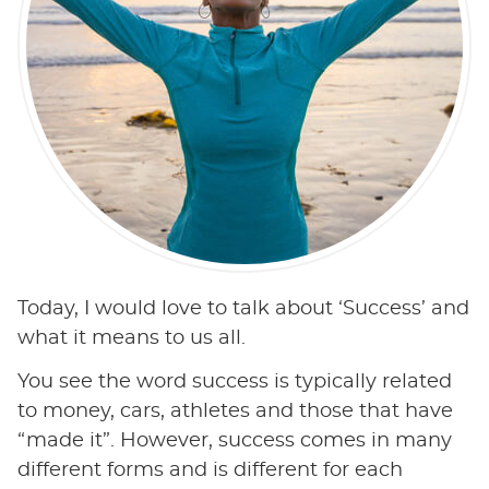
Today, I would love to talk about ‘Success’ and
what it means to us all.
You see the word success is typically related
to money, cars, athletes and those that have
“made it”. However, success comes in many
different forms and is different for each