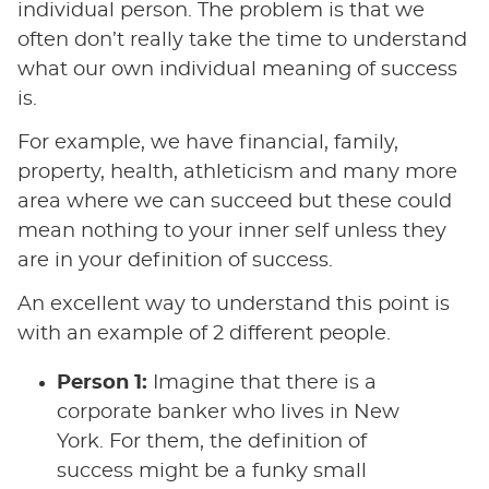
individual person. The problem is that we
often don’t really take the time to understand
what our own individual meaning of success
is.
For example, we have financial, family,
property, health, athleticism and many more
area where we can succeed but these could
mean nothing to your inner self unless they
are in your definition of success.
An excellent way to understand this point is
with an example of 2 different people.
Person 1:
Imagine that there is a
corporate banker who lives in New
York. For them, the definition of
success might be a funky small