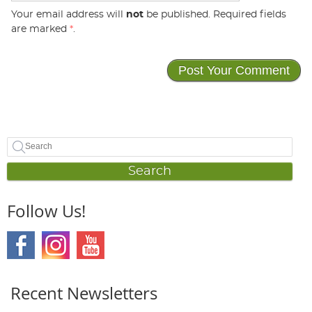
Your email address will
not
be published. Required fields
are marked
*
.
Search
Follow Us!
Recent Newsletters