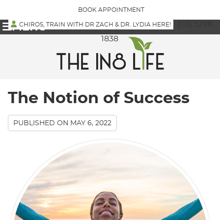
BOOK APPOINTMENT
(03) 5298
CHIROS, TRAIN WITH DR ZACH & DR. LYDIA HERE!
MENU
1838
The Notion of Success
PUBLISHED ON
MAY 6, 2022