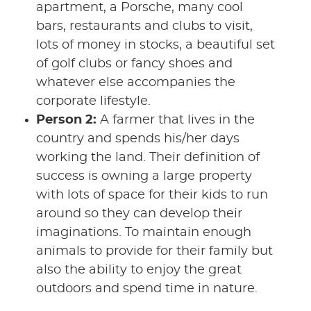
apartment, a Porsche, many cool
bars, restaurants and clubs to visit,
lots of money in stocks, a beautiful set
of golf clubs or fancy shoes and
whatever else accompanies the
corporate lifestyle.
Person 2:
A farmer that lives in the
country and spends his/her days
working the land. Their definition of
success is owning a large property
with lots of space for their kids to run
around so they can develop their
imaginations. To maintain enough
animals to provide for their family but
also the ability to enjoy the great
outdoors and spend time in nature.