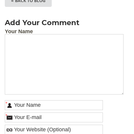
« BACK TO BLOG
Add Your Comment
Your Name
*
*