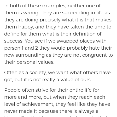
In both of these examples, neither one of
them is wrong. They are succeeding in life as
they are doing precisely what it is that makes
them happy, and they have taken the time to
define for them what is their definition of
success. You see if we swapped places with
person 1 and 2 they would probably hate their
new surrounding as they are not congruent to
their personal values.
Often as a society, we want what others have
got, but it is not really a value of ours.
People often strive for their entire life for
more and more, but when they reach each
level of achievement, they feel like they have
never made it because there is always a