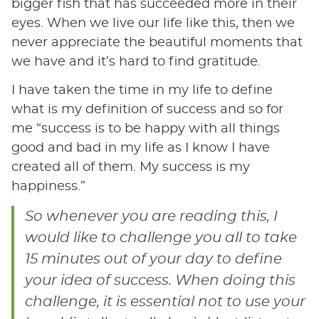
bigger fish that has succeeded more in their
eyes. When we live our life like this, then we
never appreciate the beautiful moments that
we have and it’s hard to find gratitude.
I have taken the time in my life to define
what is my definition of success and so for
me “success is to be happy with all things
good and bad in my life as I know I have
created all of them. My success is my
happiness.”
So whenever you are reading this, I
would like to challenge you all to take
15 minutes out of your day to define
your idea of success. When doing this
challenge, it is essential not to use your