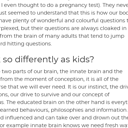
 I even thought to do a pregnancy test). They nev
just seemed to understand that this is how our bo
ave plenty of wonderful and colourful questions 
rplexed, but their questions are always cloaked in
from the brain of many adults that tend to jump
rd hitting questions.
 so differently as kids?
 two parts of our brain, the innate brain and the
 from the moment of conception, it is all of the
that we will ever need. It is our instinct, the dri
ons, our drive to survive and our concept of
s. The educated brain on the other hand is every
Learned behaviours, philosophies and information.
nd influenced and can take over and drown out th
 For example innate brain knows we need fresh wat