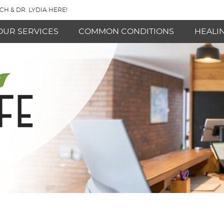
CH & DR. LYDIA HERE!
OUR SERVICES
COMMON CONDITIONS
HEALI