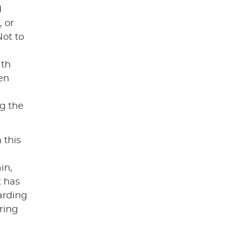
d
 or
Not to
ith
en
g the
h this
in,
t has
arding
ring