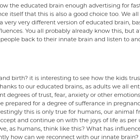
show the educated brain enough advertising for fas
nce itself that this is also a good choice too. We al
a very very different version of educated brain, b
fluences. You all probably already know this, but a
t people back to their innate brain and listen to an
nd birth? it is interesting to see how the kids trus
 thanks to our educated brains, as adults we all ent
t degrees of trust, fear, anxiety or other emotions. 
 prepared for a degree of sufferance in pregnan
estingly this is only true for humans, our animal f
ccept and continue on with the joys of life as per 
, as humans, think like this? What has influenc
tly how can we reconnect with our innate brain?