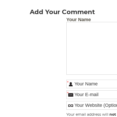
Add Your Comment
Your Name
*
*
Your email address will
not