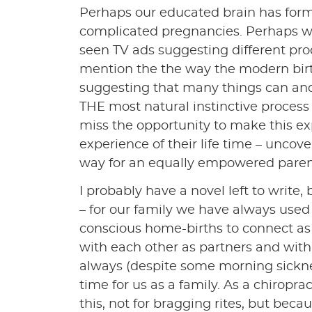
Perhaps our educated brain has form
complicated pregnancies. Perhaps we
seen TV ads suggesting different prod
mention the the way the modern birth 
suggesting that many things can and 
THE most natural instinctive proce
miss the opportunity to make this ex
experience of their life time – unco
way for an equally empowered pare
I probably have a novel left to write, b
– for our family we have always use
conscious home-births to connect as
with each other as partners and with
always (despite some morning sicknes
time for us as a family. As a chiropr
this, not for bragging rites, but bec