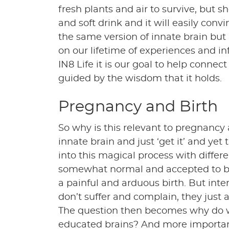
fresh plants and air to survive, but 
and soft drink and it will easily convi
the same version of innate brain but 
on our lifetime of experiences and in
IN8 Life it is our goal to help connec
guided by the wisdom that it holds.
Pregnancy and Birth
So why is this relevant to pregnancy a
innate brain and just ‘get it’ and yet
into this magical process with differen
somewhat normal and accepted to be
a painful and arduous birth. But inter
don’t suffer and complain, they just a
The question then becomes why do we
educated brains? And more importan