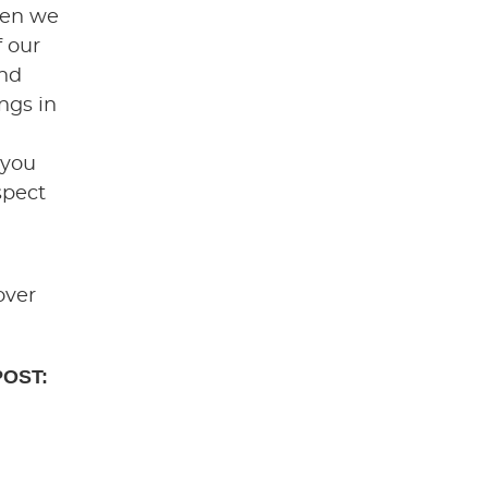
hen we
f our
end
ngs in
 you
spect
over
POST: