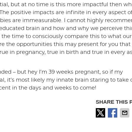
tial, but at no time is this more impactful then w
 The positive impacts are infinite in every aspect o
r babies are immeasurable. I cannot highly recomm
educated brain and how and why we perceive thi
 the time to consciously compare this to what our
lore the opportunities this may present for you that
ue in pregnancy, true in birth and true in every a
tended – but hey I’m 39 weeks pregnant, so if my
l, it’s most likely my innate brain staring to take 
icent in the days and weeks to come!
SHARE THIS 