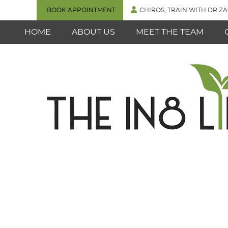
BOOK APPOINTMENT
CHIROS, TRAIN WITH DR ZA
HOME
ABOUT US
MEET THE TEAM