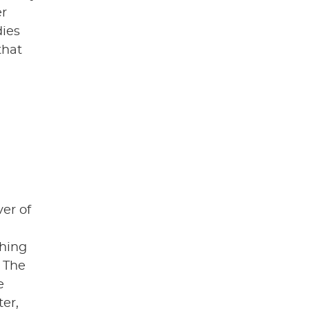
er
dies
that
ver of
thing
 The
e
er,