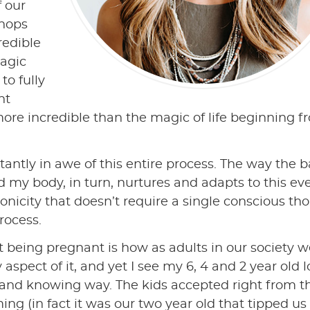
f our
shops
redible
agic
to fully
nt
more incredible than the magic of life beginning 
tantly in awe of this entire process. The way the 
 my body, in turn, nurtures and adapts to this ev
nicity that doesn’t require a single conscious th
rocess.
t being pregnant is how as adults in our society 
spect of it, and yet I see my 6, 4 and 2 year old l
 and knowing way. The kids accepted right from t
g (in fact it was our two year old that tipped us 