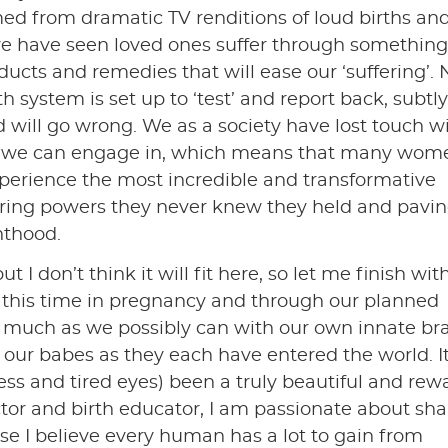
ed from dramatic TV renditions of loud births an
 have seen loved ones suffer through something,
ucts and remedies that will ease our ‘suffering’. 
system is set up to ‘test’ and report back, subtly
will go wrong. We as a society have lost touch w
ss we can engage in, which means that many wom
perience the most incredible and transformative
vering powers they never knew they held and pavin
nthood.
ut I don’t think it will fit here, so let me finish wit
d this time in pregnancy and through our planned
 much as we possibly can with our own innate bra
 our babes as they each have entered the world. I
s and tired eyes) been a truly beautiful and rew
actor and birth educator, I am passionate about sha
ause I believe every human has a lot to gain from