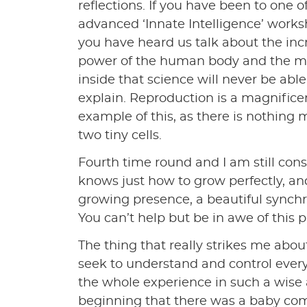
reflections. If you have been to one o
advanced ‘Innate Intelligence’ work
you have heard us talk about the inc
power of the human body and the m
inside that science will never be able 
explain. Reproduction is a magnifice
example of this, as there is nothing 
two tiny cells.
Fourth time round and I am still cons
knows just how to grow perfectly, and
growing presence, a beautiful synchro
You can’t help but be in awe of this p
The thing that really strikes me abou
seek to understand and control every a
the whole experience in such a wise
beginning that there was a baby comin