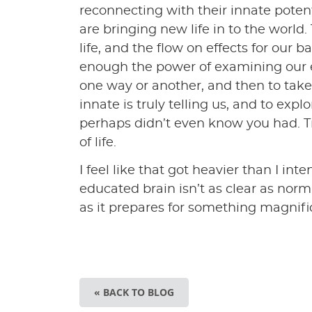
reconnecting with their innate poten
are bringing new life in to the world.
life, and the flow on effects for ou
enough the power of examining our 
one way or another, and then to take
innate is truly telling us, and to exp
perhaps didn’t even know you had. Tr
of life.
I feel like that got heavier than I in
educated brain isn’t as clear as norma
as it prepares for something magnif
« BACK TO BLOG