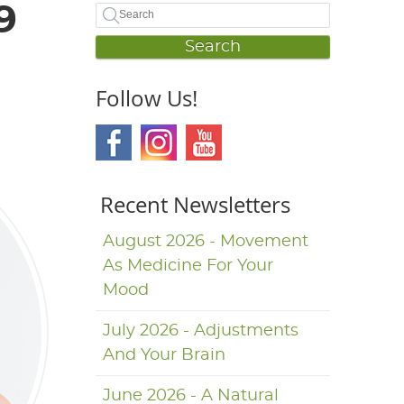
9
Search
Follow Us!
Recent Newsletters
August 2026 - Movement
As Medicine For Your
Mood
July 2026 - Adjustments
And Your Brain
June 2026 - A Natural