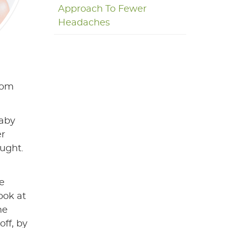
Approach To Fewer
Headaches
from
baby
er
ought.
we
ook at
he
off, by