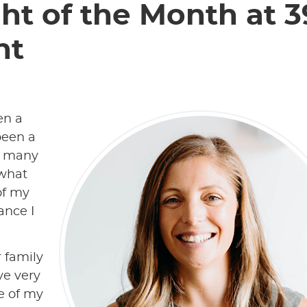
ht of the Month at 3
nt
en a
been a
h many
 what
of my
ance I
r family
ive very
e of my