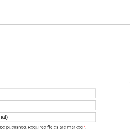
be published. Required fields are marked
*
.