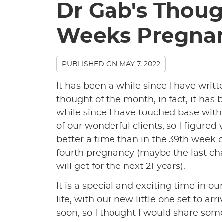
Dr Gab's Thoug
Weeks Pregna
PUBLISHED ON
MAY 7, 2022
It has been a while since I have writt
thought of the month, in fact, it has 
while since I have touched base wit
of our wonderful clients, so I figured
better a time than in the 39th week 
fourth pregnancy (maybe the last ch
will get for the next 21 years).
It is a special and exciting time in ou
life, with our new little one set to arr
soon, so I thought I would share som