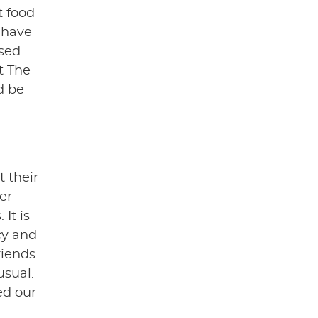
t food
l have
ased
t The
d be
t their
er
It is
cy and
riends
usual.
ed our