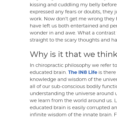
kissing and cuddling my belly before
expressed any fears or doubts, they 
work. Now don’t get me wrong they h
have left us both entertained and pe
wonder in and awe. What a contrast 
straight to the scary thoughts and ha
Why is it that we think
In chiropractic philosophy we refer to
educated brain.
The IN8 Life
is there
knowledge and wisdom of the universe 
all of our sub-conscious bodily functi
understanding the universe around u
we learn from the world around us. 
educated brain is easily corrupted a
infinite wisdom of the innate brain.